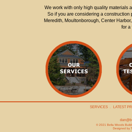
We work with only high quality materials 
So if you are considering a constructio
Meredith, Moultonborough, Center Harbor, 
for a
SERVICES
.
LATEST P
dan@be
© 2021 Bella Woods Buildi
Designed by