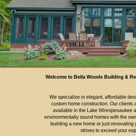
Welcome to Bella Woods Building & Re
We specialize in elegant, affordable des
custom home construction. Our clients a
available in the Lake Winnipesaukee ar
environmentally sound homes with the own
building a new home or just renovatin
strives to exceed your exp